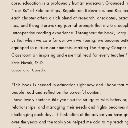
core, education is a profoundly human endeavor. Grounded in
“Four Rs” of Relationships, Regulation, Relevance, and Resilie
each chapter offers a rich blend of research, anecdotes, pract
tips, and thought-provoking journal prompts that invite a deep
introspective reading experience. Throughout the book, Larry
us that when we care for our own well-being, we become bett
equipped to nurture our students, making The Happy Camper
Classroom an inspiring and essential read for every teacher."
Katie Novak, Ed.D.
Educational Consultant
"This book is needed in education right now and I hope that 
people read and reflect on the powerful content.
I have lovely students this year but the struggles with behavior,
relationships, and managing their needs and rights becomes
challenging each day. I think often of the advice you have g
over the years and the tools you helped me add to my teachin