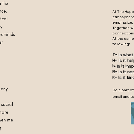
 the
nce,
At The Happ
atmosphere 
ical
emphasize, 
ly
Together, w
connection
 reminds
At the same
er
following
T= Is what
H= Is it he
I= Is it ins
N= Is it n
K= Is it kin
many
Be a part o
email and te
 social
 more
iven me
g