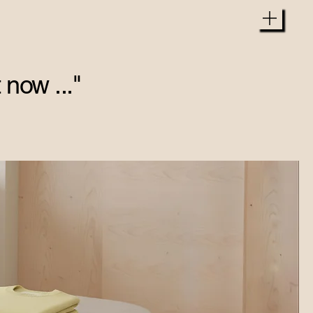
 now ..."