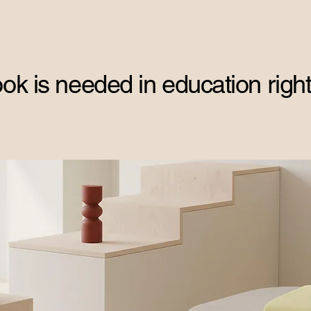
ok is needed in education right