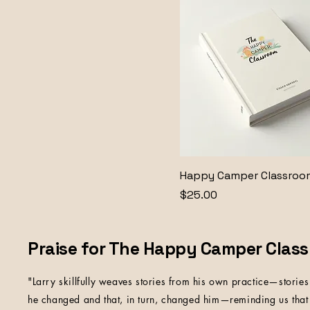
Happy Camper Classroo
Price
$25.00
Praise for The Happy Camper Clas
"Larry skillfully weaves stories from his own practice—stories 
he changed and that, in turn, changed him—reminding us that 