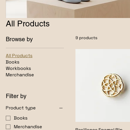
All Products
9 products
Browse by
All Products
Books
Workbooks
Merchandise
Filter by
Product type
Books
Merchandise
Resilience Enamel Pin