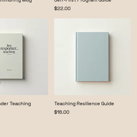
Price
$22.00
nder Teaching
Teaching Resilience Guide
Price
$18.00