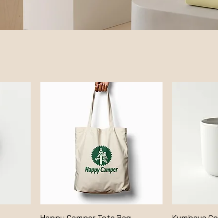
Happy Camper Tote Bag
Kumbaya C