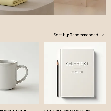
Sort by:
Recommended
ommunity Mug
Self-First Program Guide