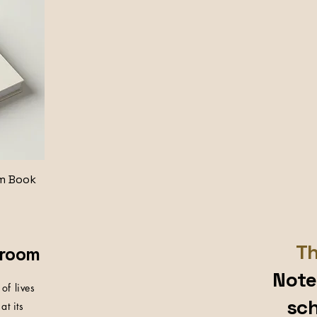
m Book
Th
sroom
Note
of lives
sch
at its