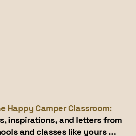
e Happy Camper Classroom:
s, inspirations, and letters from
ools and classes like yours ...