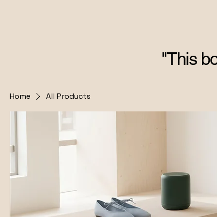
"This bo
Home
All Products