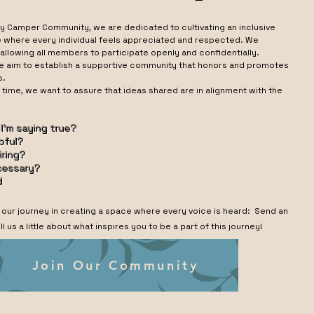
y Camper Community, we are dedicated to cultivating an inclusive
where every individual feels appreciated and respected. We
allowing all members to participate openly and confidentially.
e aim to establish a supportive community that honors and promotes
s.
 time, we want to assure that ideas shared are in alignment with the
: ​
 I’m saying true?
lpful?
piring?
ecessary?
d
f our journey in creating a space where every voice is heard: Send an
ll us a little about what inspires you to be a part of this journey!
Join Our Community