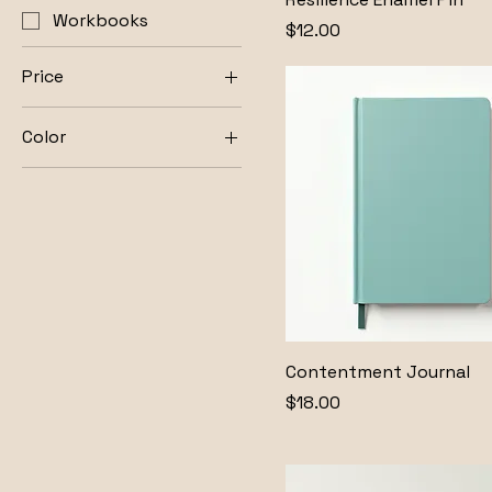
Workbooks
Price
$12.00
Price
Color
$12
$28
Cream
Gold
Natural
Olive
Silver
White
Contentment Journal
Price
$18.00