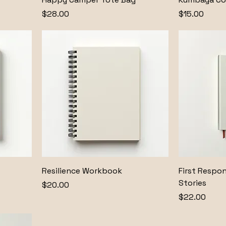
Price
Price
$28.00
$15.00
Resilience Workbook
First Respo
Stories
Price
$20.00
Price
$22.00