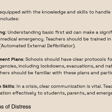
quipped with the knowledge and skills to handle 
includes:
ing
: Understanding basic first aid can make a signif
a medical emergency. Teachers should be trained i
(Automated External Defibrillator).
ment Plans
: Schools should have clear protocols fo
encies, including lockdowns, evacuations, and nat
hers should be familiar with these plans and partici
 Skills
: In a crisis, clear communication is vital. Te
tion effectively to students, parents, and emerge
s of Distress