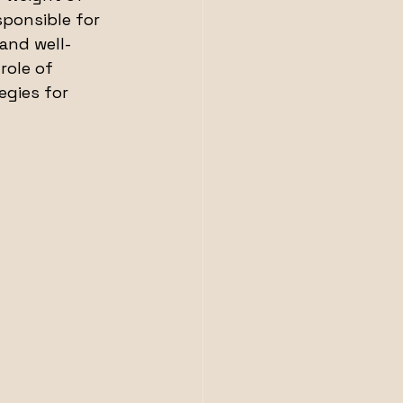
sponsible for 
and well-
role of 
egies for 