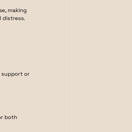
se, making 
distress. 
 support or 
or both 