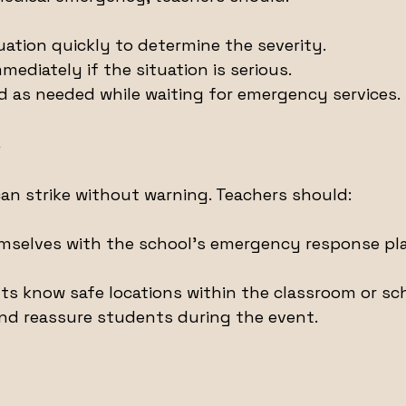
uation quickly to determine the severity.
mmediately if the situation is serious.
aid as needed while waiting for emergency services.
s
can strike without warning. Teachers should:
emselves with the school’s emergency response pla
s know safe locations within the classroom or sch
nd reassure students during the event.