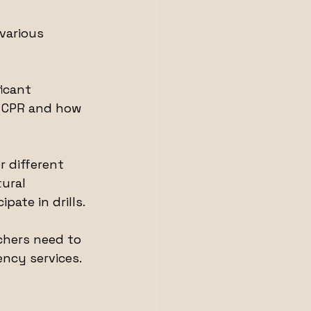
various 
icant 
n CPR and how 
r different 
ural 
pate in drills.
achers need to 
ncy services.