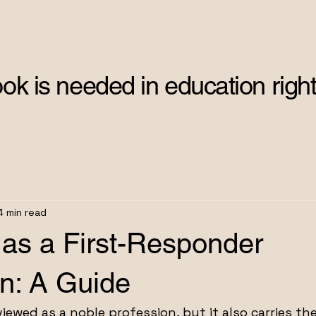
ok is needed in education right
4 min read
 as a First-Responder
on: A Guide
iewed as a noble profession, but it also carries th