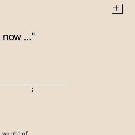
 now ..."
e weight of 