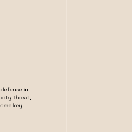
 defense in 
rity threat, 
some key 