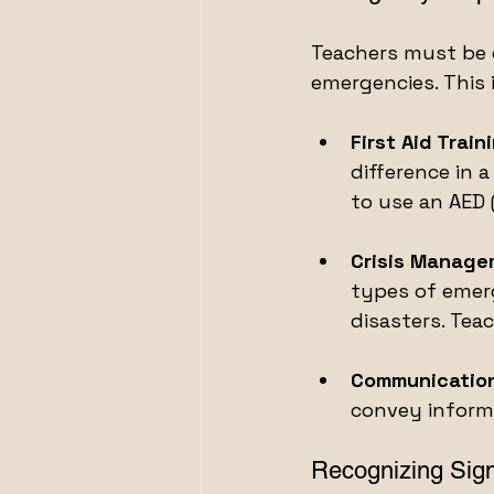
Teachers must be e
emergencies. This 
First Aid Train
difference in 
to use an AED 
Crisis Manage
types of emerg
disasters. Teac
Communication
convey informa
Recognizing Sign