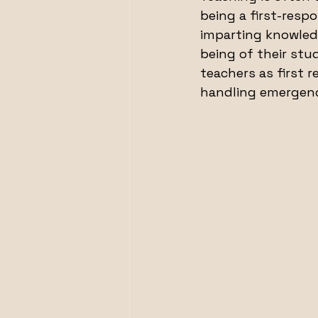
being a first-resp
imparting knowledg
being of their stud
teachers as first r
handling emergenc