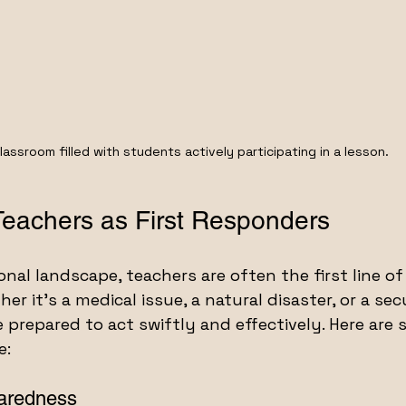
lassroom filled with students actively participating in a lesson.
Teachers as First Responders
nal landscape, teachers are often the first line of
r it’s a medical issue, a natural disaster, or a secu
prepared to act swiftly and effectively. Here are 
e:
aredness