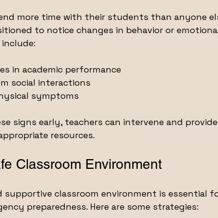
end more time with their students than anyone el
tioned to notice changes in behavior or emotional 
 include:
s in academic performance
m social interactions
physical symptoms
se signs early, teachers can intervene and provide
appropriate resources.
afe Classroom Environment
d supportive classroom environment is essential f
gency preparedness. Here are some strategies: