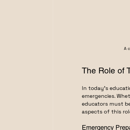
A c
The Role of 
In today’s educatio
emergencies. Whethe
educators must be 
aspects of this rol
Emergency Prep