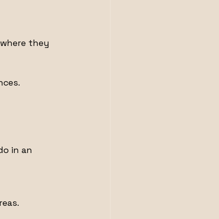
 where they 
nces.
o in an 
reas.