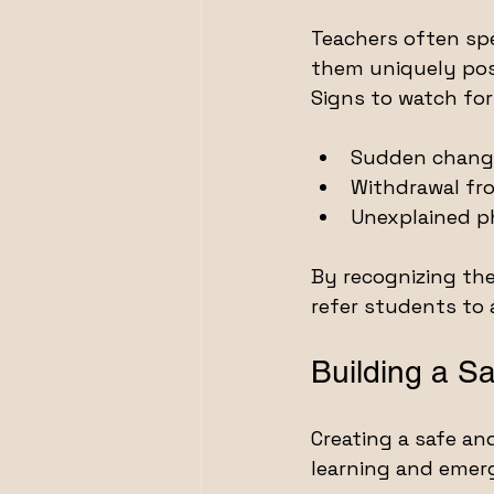
Teachers often sp
them uniquely posi
Signs to watch for
Sudden change
Withdrawal fro
Unexplained 
By recognizing the
refer students to 
Building a S
Creating a safe an
learning and emer