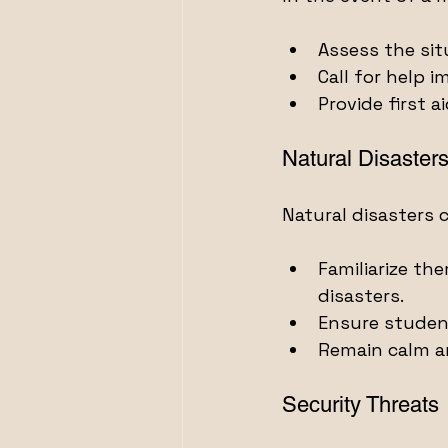
Assess the sit
Call for help i
Provide first 
Natural Disaster
Natural disasters 
Familiarize th
disasters.
Ensure student
Remain calm a
Security Threats