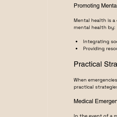
Promoting Menta
Mental health is a 
mental health by:
Integrating so
Providing res
Practical Str
When emergencies a
practical strategie
Medical Emergen
In the event of a 