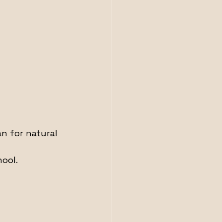
n for natural 
ool.