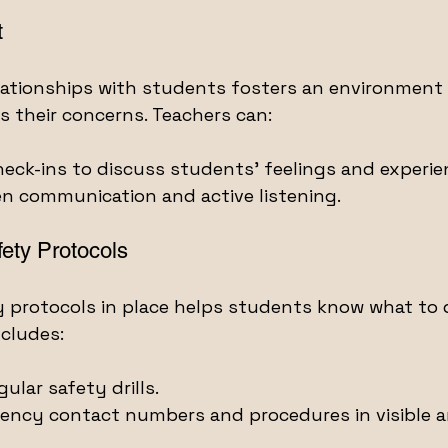
t
elationships with students fosters an environment
ss their concerns. Teachers can:
heck-ins to discuss students' feelings and experie
n communication and active listening.
ety Protocols
y protocols in place helps students know what to d
cludes:
ular safety drills.
ency contact numbers and procedures in visible a