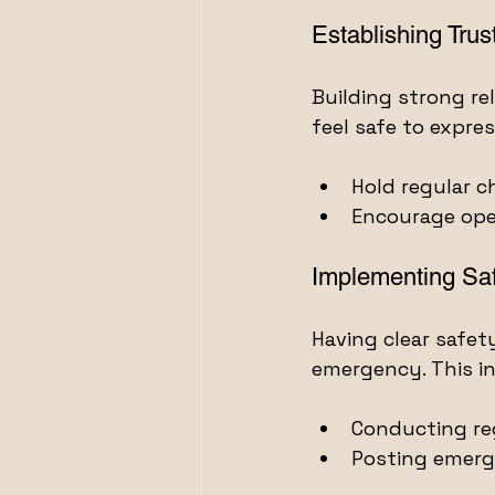
Establishing Trus
Building strong r
feel safe to expre
Hold regular c
Encourage ope
Implementing Saf
Having clear safet
emergency. This in
Conducting reg
Posting emerg