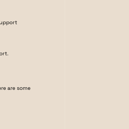
support 
ort.
ere are some 