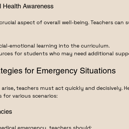
l Health Awareness
crucial aspect of overall well-being. Teachers can 
cial-emotional learning into the curriculum.
ources for students who may need additional supp
ategies for Emergency Situations
rise, teachers must act quickly and decisively. H
s for various scenarios:
cies
medical emergency, teachers should: