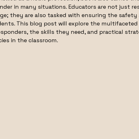
onder in many situations. Educators are not just re
e; they are also tasked with ensuring the safety 
ents. This blog post will explore the multifaceted 
esponders, the skills they need, and practical strat
ies in the classroom.