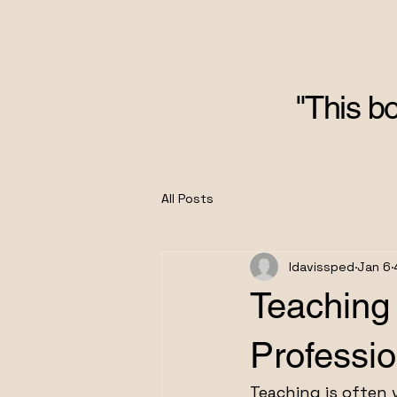
"This bo
All Posts
ldavissped
Jan 6
Teaching
Professi
Teaching is often v